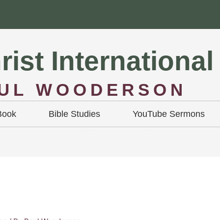
rist International
AUL WOODERSON
Book
Bible Studies
YouTube Sermons