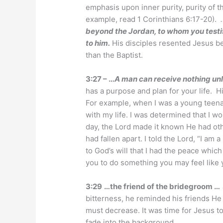
emphasis upon inner purity, purity of t
example, read 1 Corinthians 6:17-20).
beyond the Jordan, to whom you testi
to him.
His disciples resented Jesus 
than the Baptist.
3:27 – …
A man can receive nothing unl
has a purpose and plan for your life. H
For example, when I was a young teenag
with my life. I was determined that I 
day, the Lord made it known He had othe
had fallen apart. I told the Lord, “I am a
to God’s will that I had the peace whi
you to do something you may feel like yo
3:29
…the friend of the bridegroom …
bitterness, he reminded his friends He 
must decrease. It was time for Jesus to 
fade into the background.