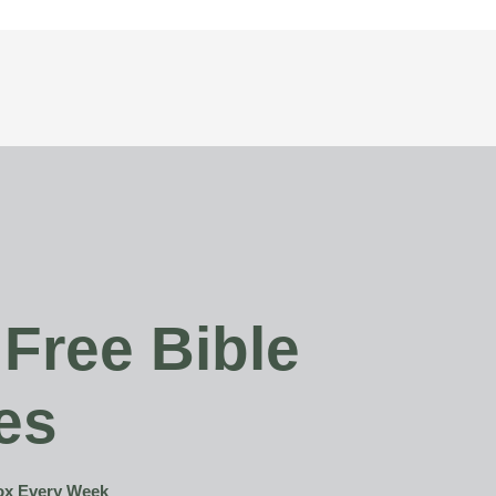
 Free Bible
es
box Every Week