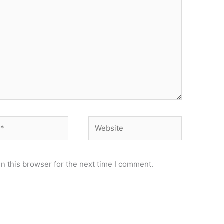
Website
n this browser for the next time I comment.