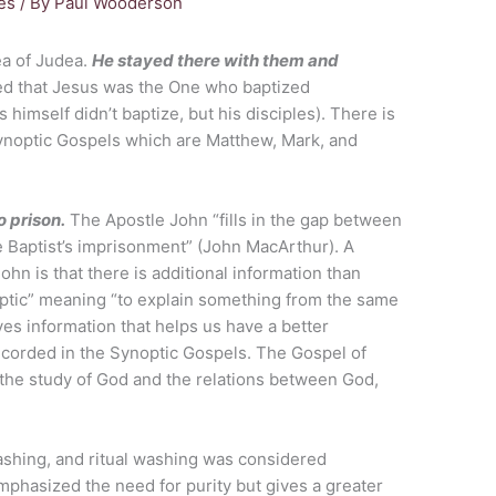
es
/ By
Paul Wooderson
ea of Judea.
He stayed there with them and
med that Jesus was the One who baptized
himself didn’t baptize, but his disciples). There is
Synoptic Gospels which are Matthew, Mark, and
o prison.
The Apostle John “fills in the gap between
e Baptist’s imprisonment” (John MacArthur). A
ohn is that there is additional information than
optic” meaning “to explain something from the same
es information that helps us have a better
ecorded in the Synoptic Gospels. The Gospel of
, the study of God and the relations between God,
shing, and ritual washing was considered
phasized the need for purity but gives a greater