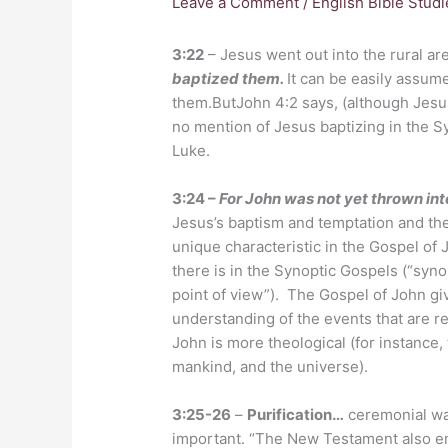
Leave a Comment
/
English Bible Studi
3:22
– Jesus went out into the rural ar
baptized them.
It can be easily assu
them.ButJohn 4:2 says, (although Jesus 
no mention of Jesus baptizing in the 
Luke.
3:24 –
For John was not yet thrown int
Jesus’s baptism and temptation and th
unique characteristic in the Gospel of J
there is in the Synoptic Gospels (“syn
point of view”). The Gospel of John giv
understanding of the events that are r
John is more theological (for instance
mankind, and the universe).
3:25-26
–
Purification…
ceremonial wa
important. “The New Testament also em