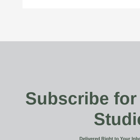
Subscribe for
Studi
Delivered Right to Your In