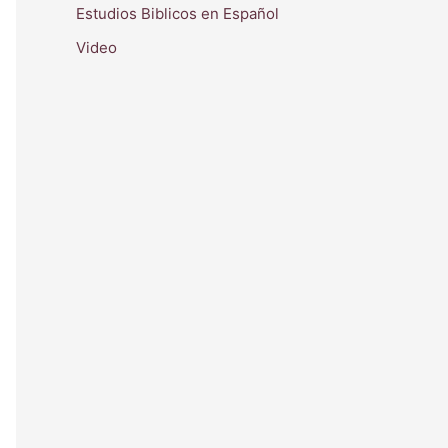
Estudios Biblicos en Español
Video