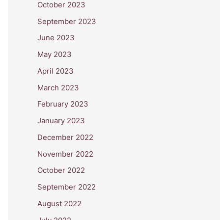
October 2023
September 2023
June 2023
May 2023
April 2023
March 2023
February 2023
January 2023
December 2022
November 2022
October 2022
September 2022
August 2022