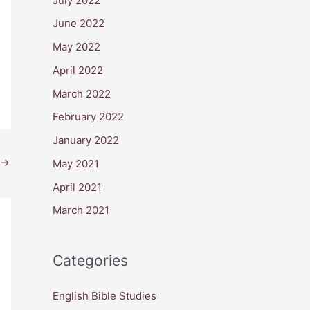
July 2022
June 2022
May 2022
April 2022
March 2022
February 2022
January 2022
→
May 2021
April 2021
March 2021
Categories
English Bible Studies