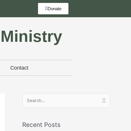
Donate
 Ministry
Contact
S
e
a
Recent Posts
r