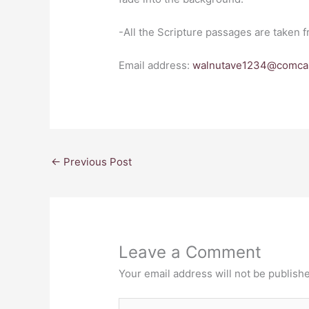
-All the Scripture passages are taken 
Email address:
walnutave1234@comcas
←
Previous Post
Leave a Comment
Your email address will not be publish
Type