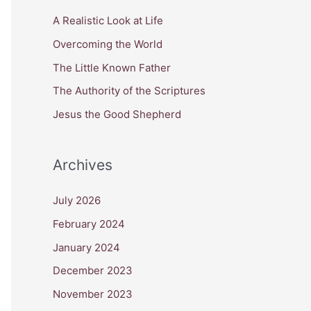
c
A Realistic Look at Life
h
Overcoming the World
f
The Little Known Father
o
The Authority of the Scriptures
r
Jesus the Good Shepherd
:
Archives
July 2026
February 2024
January 2024
December 2023
November 2023