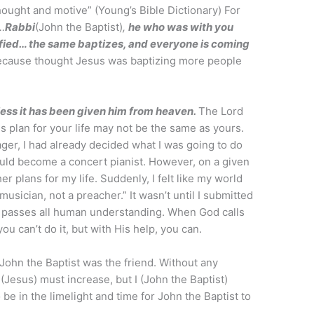
hought and motive” (Young’s Bible Dictionary) For
…
Rabbi
(John the Baptist)
,
he who was with you
fied… the same baptizes, and everyone is coming
because thought Jesus was baptizing more people
ess it has been given him from heaven.
The Lord
is plan for your life may not be the same as yours.
er, I had already decided what I was going to do
would become a concert pianist. However, on a given
r plans for my life. Suddenly, I felt like my world
 musician, not a preacher.” It wasn’t until I submitted
ch passes all human understanding. When God calls
u can’t do it, but with His help, you can.
John the Baptist was the friend. Without any
(Jesus) must increase, but I (John the Baptist)
be in the limelight and time for John the Baptist to