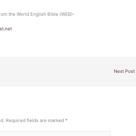
from the World English Bible (WEB)-
t.net
Next Post
ed.
Required fields are marked
*