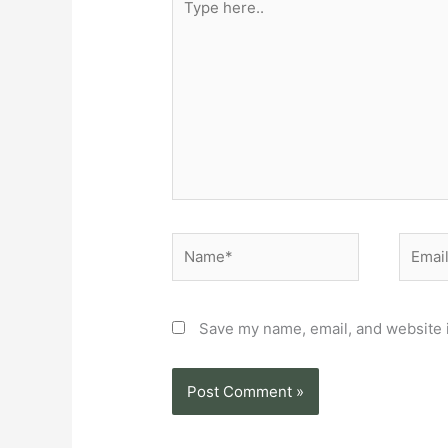
here..
Name*
Email*
Save my name, email, and website i